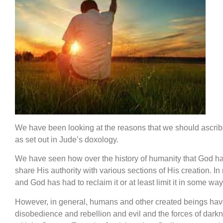
We have been looking at the reasons that we should ascri
as set out in Jude’s doxology.
We have seen how over the history of humanity that God h
share His authority with various sections of His creation. I
and God has had to reclaim it or at least limit it in some way
However, in general, humans and other created beings have
disobedience and rebellion and evil and the forces of darkn