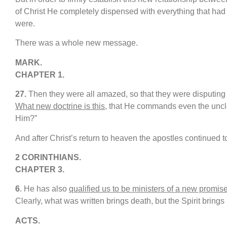
of Christ He completely dispensed with everything that had 
were.
There was a whole new message.
MARK.
CHAPTER 1.
27
.
Then they were all amazed, so that they were disputing
What new doctrine is this
, that He commands even the uncle
Him?”
And after Christ’s return to heaven the apostles continued
2 CORINTHIANS.
CHAPTER 3.
6
. He has also
qualified us to be ministers of a new promis
Clearly, what was written brings death, but the Spirit brings l
ACTS.