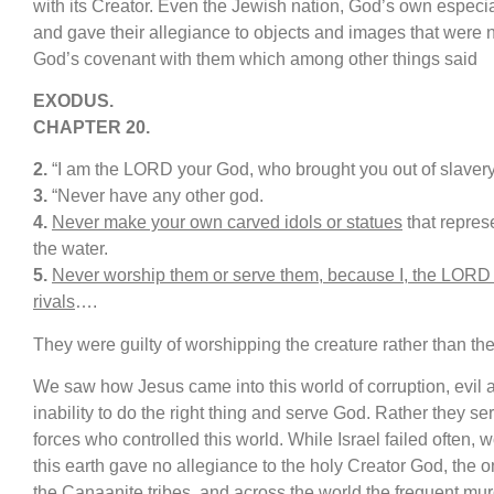
with its Creator. Even the Jewish nation, God’s own especia
and gave their allegiance to objects and images that were 
God’s covenant with them which among other things said
E
XODUS.
CHAPTER
20
.
2.
“I am the LORD your God, who brought you out of slavery
3.
“Never have any other god.
4.
Never make your own carved idols or statues
that represe
the water.
5.
Never worship them or serve them, because I, the LORD
rivals
….
They were guilty of worshipping the creature rather than th
We saw how Jesus came into this world of corruption, evil
inability to do the right thing and serve God. Rather they ser
forces who controlled this world. While Israel failed often, 
this earth gave no allegiance to the holy Creator God, the o
the Canaanite tribes, and across the world the frequent mur