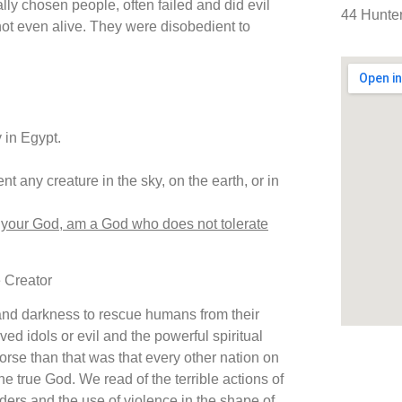
lly chosen people, often failed and did evil
44 Hunter
not even alive. They were disobedient to
 in Egypt.
nt any creature in the sky, on the earth, or in
 your God, am a God who does not tolerate
e Creator
 and darkness to rescue humans from their
ved idols or evil and the powerful spiritual
worse than that was that every other nation on
ne true God. We read of the terrible actions of
ders and the use of violence in the shape of