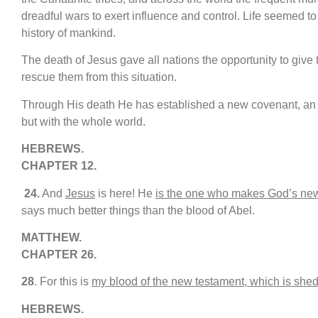
dreadful wars to exert influence and control. Life seemed to h
history of mankind.
The death of Jesus gave all nations the opportunity to give
rescue them from this situation.
Through His death He has established a new covenant, an e
but with the whole world.
HEBREWS.
CHAPTER 12.
24.
And
Jesus
is here! He
is the one who makes God’s ne
says much better things than the blood of Abel.
MATTHEW.
CHAPTER 26.
28
. For this is
my blood of the new testament, which is shed 
HEBREWS.