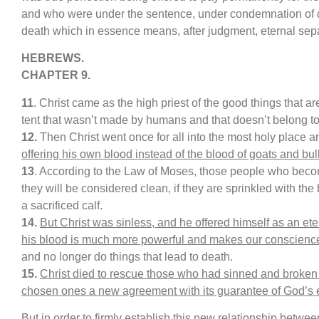
and who were under the sentence, under condemnation of dea
death which in essence means, after judgment, eternal sep
HEBREWS.
CHAPTER 9.
11
. Christ came as the high priest of the good things that 
tent that wasn’t made by humans and that doesn’t belong to 
12.
Then Christ went once for all into the most holy place 
offering his own blood instead of the blood of goats and bul
13
. According to the Law of Moses, those people who becom
they will be considered clean, if they are sprinkled with the
a sacrificed calf.
14.
But Christ was sinless, and he offered himself as an eter
his blood is much more powerful and makes our conscience
and no longer do things that lead to death.
15.
Christ died to rescue those who had sinned and broken
chosen ones a new agreement with its guarantee of God’s e
But in order to firmly establish this new relationship betwe