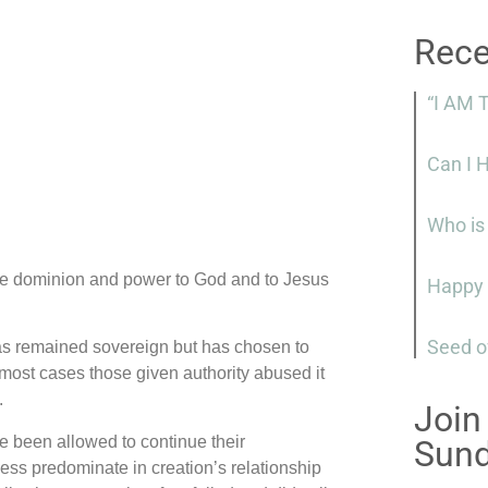
Rece
“I AM 
Can I 
Who is
be dominion and power to God and to Jesus
Happy 
Seed o
as remained sovereign but has chosen to
n most cases those given authority abused it
.
Join
 been allowed to continue their
Sun
ess predominate in creation’s relationship