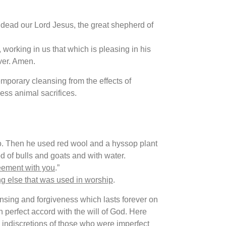
ead our Lord Jesus, the great shepherd of
 working in us that which is pleasing in his
ver. Amen.
mporary cleansing from the effects of
ess animal sacrifices.
do. Then he used red wool and a hyssop plant
d of bulls and goats and with water.
eement with you
.”
ng else that was used in worship
.
sing and forgiveness which lasts forever on
in perfect accord with the will of God. Here
e indiscretions of those who were imperfect