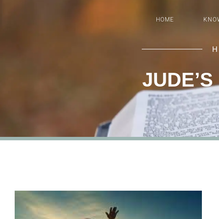
HOME
KNO
H
JUDE’S