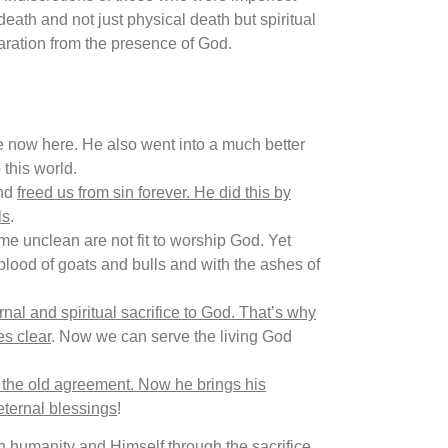
th and not just physical death but spiritual
aration from the presence of God.
are now here. He also went into a much better
this world.
and
freed us from sin forever. He did this by
ls
.
e unclean are not fit to worship God. Yet
 blood of goats and bulls and with the ashes of
nal and spiritual sacrifice to God. That’s why
s clear
. Now we can serve the living God
 the old agreement. Now he brings his
ternal blessings
!
en humanity and Himself through the sacrifice