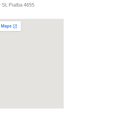
 St, Pialba 4655