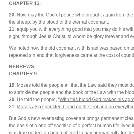
CHAPTER 13.
20.
Now may the God of peace who brought again from the d
the sheep,
by the blood of the eternal covenant
,
21.
equip you with everything good that you may do his will,
sight, through Jesus Christ, to whom be glory forever and e
We noted how the old covenant with Israel was based on te
repeated sin and that forgiveness came at the cost of countl
HEBREWS.
CHAPTER 9.
19.
Moses told the people all that the Law said they must 
to sprinkle the people and the book of the Law with the bloo
20.
He told the people, “
With this blood God makes his agr
21.
Moses also sprinkled blood on the tent and on everythi
But God’s new everlasting covenant brings permanent clean
the basis of a one off sacrifice of a perfect human life lived 
was true perfection being offered to pay permanently for th