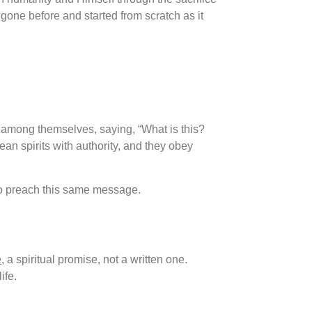
gone before and started from scratch as it
 among themselves, saying, “What is this?
an spirits with authority, and they obey
 to preach this same message.
e
, a spiritual promise, not a written one.
ife.