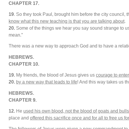
CHAPTER 17.
19
. So they took Paul, brought him before the city council, 
know what this new teaching is that you are talking about
.
20.
Some of the things we hear you say sound strange to us
mean.”
There was a new way to approach God and to have a relati
HEBREWS.
CHAPTER 10.
19.
My friends, the blood of Jesus gives us
courage to enter
20
.
by a new way that leads to life
! And this way takes us th
H
EBREWS.
CHAPTER
9
.
12.
He
used his own blood, not the blood of goats and bulls
place and
offered this sacrifice once and for all to free us fo
The followers of Jesus were given a new commandment to fo