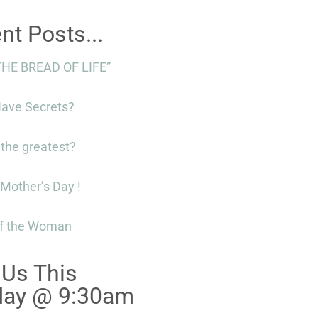
nt Posts...
THE BREAD OF LIFE”
Have Secrets?
 the greatest?
Mother’s Day !
f the Woman
 Us This
day @ 9:30am