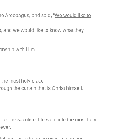
the Areopagus, and said, “
We would like to
, and we would like to know what they
onship with Him.
 the most holy place
rough the curtain that is Christ himself.
, for the sacrifice. He went into the most holy
rever
.
llow. It was to be an overarching and