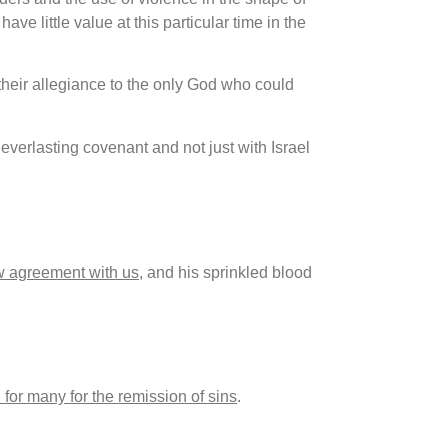
ave little value at this particular time in the
 their allegiance to the only God who could
verlasting covenant and not just with Israel
w agreement with us
, and his sprinkled blood
for many for the remission of sins
.