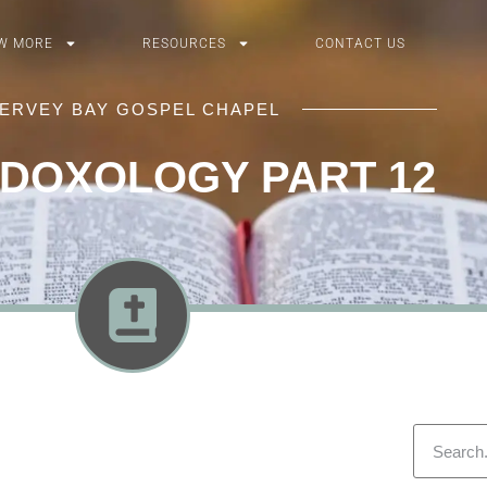
W MORE
RESOURCES
CONTACT US
ERVEY BAY GOSPEL CHAPEL
 DOXOLOGY PART 12