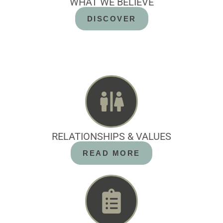
WHAT WE BELIEVE
DISCOVER
RELATIONSHIPS & VALUES
READ MORE