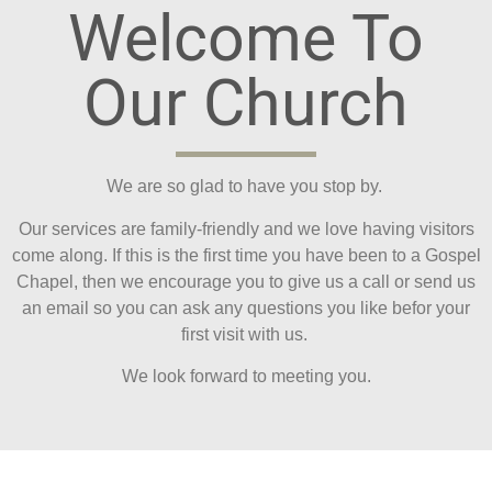
Welcome To
Our Church
We are so glad to have you stop by.
Our services are family-friendly and we love having visitors
come along. If this is the first time you have been to a Gospel
Chapel, then we encourage you to give us a call or send us
an email so you can ask any questions you like befor your
first visit with us.
We look forward to meeting you.