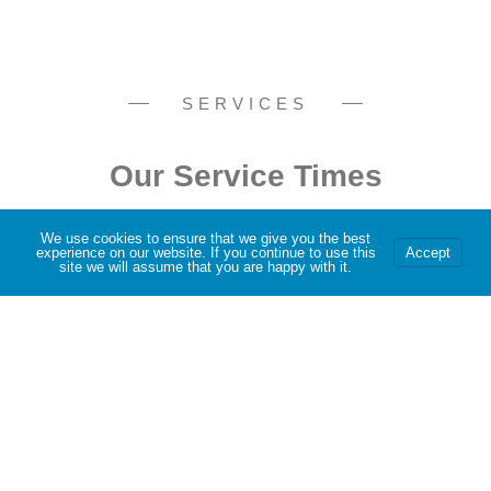
SERVICES
Our Service Times
We use cookies to ensure that we give you the best
experience on our website. If you continue to use this
Accept
site we will assume that you are happy with it.
Join us at 9:30 am This Sunday
BOOK IN
Program