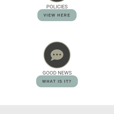
POLICIES
VIEW HERE
GOOD NEWS
WHAT IS IT?