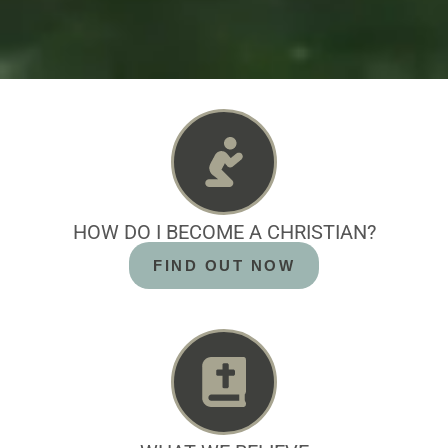
HOW DO I BECOME A CHRISTIAN?
FIND OUT NOW