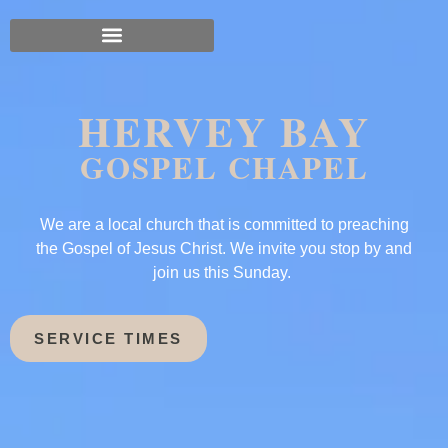
HERVEY BAY
GOSPEL CHAPEL
We are a local church that is committed to preaching
the Gospel of Jesus Christ. We invite you stop by and
join us this Sunday.
SERVICE TIMES