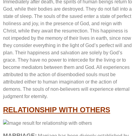
Immediately after death, the spirits of human beings return to
God, while their bodies are destroyed. They do not fall into a
state of sleep. The souls of the saved enter a state of perfect
holiness and joy, in the presence of God, and reign with
Christ, while they await the resurrection. This happiness is
not impeded by the memory of their lives in earth, since now
they consider everything in the light of God’s perfect will and
plan. Their happiness and salvation are solely by God’s
grace. They have no power to intercede for the living or to
become mediators between them and God. All experiences
attributed to the action of disembodied souls must be
attributed either to human imagination or the action of
demons. The souls of non-believers will experience eternal
judgment for eternity.
RELATIONSHIP WITH OTHERS
MARRIAGE:
Marriage has been divinely established by