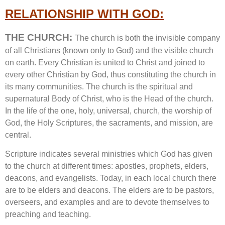
RELATIONSHIP WITH GOD:
THE CHURCH:
The church is both the invisible company
of all Christians (known only to God) and the visible church
on earth. Every Christian is united to Christ and joined to
every other Christian by God, thus constituting the church in
its many communities. The church is the spiritual and
supernatural Body of Christ, who is the Head of the church.
In the life of the one, holy, universal, church, the worship of
God, the Holy Scriptures, the sacraments, and mission, are
central.
Scripture indicates several ministries which God has given
to the church at different times: apostles, prophets, elders,
deacons, and evangelists. Today, in each local church there
are to be elders and deacons. The elders are to be pastors,
overseers, and examples and are to devote themselves to
preaching and teaching.