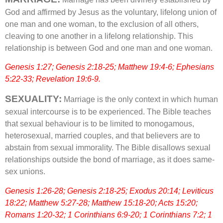
God and affirmed by Jesus as the voluntary, lifelong union of
one man and one woman, to the exclusion of all others,
cleaving to one another in a lifelong relationship. This
relationship is between God and one man and one woman.
Genesis 1:27; Genesis 2:18-25; Matthew 19:4-6; Ephesians
5:22-33; Revelation 19:6-9.
SEXUALITY:
Marriage is the only context in which human
sexual intercourse is to be experienced. The Bible teaches
that sexual behaviour is to be limited to monogamous,
heterosexual, married couples, and that believers are to
abstain from sexual immorality. The Bible disallows sexual
relationships outside the bond of marriage, as it does same-
sex unions.
Genesis 1:26-28; Genesis 2:18-25; Exodus 20:14; Leviticus
18:22; Matthew 5:27-28; Matthew 15:18-20; Acts 15:20;
Romans 1:20-32; 1 Corinthians 6:9-20; 1 Corinthians 7:2; 1