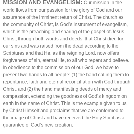
MISSION AND EVANGELISM:
Our mission in the
world flows from our passion for the glory of God and our
assurance of the imminent return of Christ. The church as
the community of Christ, is God’s instrument of evangelism,
which is the preaching and sharing of the gospel of Jesus
Christ, through both words and deeds, that Christ died for
our sins and was raised from the dead according to the
Scriptures and that He, as the reigning Lord, now offers
forgiveness of sin, eternal life, to all who repent and believe.
In obedience to the commission of our God, we have to
present two hands to all people: (1) the hand calling them to
repentance, faith and eternal reconciliation with God through
Christ, and (2) the hand manifesting deeds of mercy and
compassion, extending the goodness of God’s kingdom on
earth in the name of Christ. This is the example given to us
by Christ Himself and proclaims that we are conformed to
the image of Christ and have received the Holy Spirit as a
guarantee of God’s new creation.