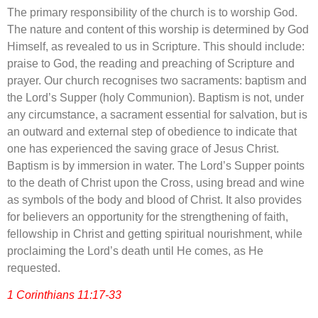
The primary responsibility of the church is to worship God.
The nature and content of this worship is determined by God
Himself, as revealed to us in Scripture. This should include:
praise to God, the reading and preaching of Scripture and
prayer. Our church recognises two sacraments: baptism and
the Lord’s Supper (holy Communion). Baptism is not, under
any circumstance, a sacrament essential for salvation, but is
an outward and external step of obedience to indicate that
one has experienced the saving grace of Jesus Christ.
Baptism is by immersion in water. The Lord’s Supper points
to the death of Christ upon the Cross, using bread and wine
as symbols of the body and blood of Christ. It also provides
for believers an opportunity for the strengthening of faith,
fellowship in Christ and getting spiritual nourishment, while
proclaiming the Lord’s death until He comes, as He
requested.
1 Corinthians 11:17-33