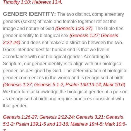
Timothy 1:10; Hebrews 13:4.
GENDER IDENTITY:
The two distinct, complementary
genders (sexes) of male and female together reflect the
image and nature of God
(Genesis 1:26-27)
.
The Bible ties
gender identity to biological sex
(Genesis 1:27; Genesis
2:22-24)
and does not make a distinction between the two.
God’s intended best for humankind is that we live in
accordance with our biological gender. According to
Scripture, our gender identity is to align with our biological
gender, as designed by God. The determination of biological
gender commences in the womb and is recognised at birth
(Genesis 1:27; Genesis 5:1-2; Psalm 139:13-14; Mark 10:6
)
.
We therefore acknowledge the biological gender of a person
as recognised at birth and require practices consistent with
that gender.
Genesis 1:26-27; Genesis 2:22-24; Genesis 3:21; Genesis
5:1-2; Psalm 139:1-5 and 13-16; Matthew 19:4-5; Mark 10:6-