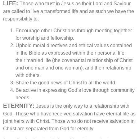
LIFE:
Those who trust in Jesus as their Lord and Saviour
are called to live a transformed life and as such we have the
responsibility to:
Encourage other Christians through meeting together
for worship and fellowship.
Uphold moral directives and ethical values contained
in the Bible as expressed within their personal life,
their married life (the covenantal relationship of Christ
and one man and one woman), and their relationship
with others.
Share the good news of Christ to all the world.
Be active in expressing God’s love through community
needs.
ETERNITY:
Jesus is the only way to a relationship with
God. Those who have received salvation have eternal life as
joint heirs with Christ. Those who do not receive salvation in
Christ are separated from God for eternity.