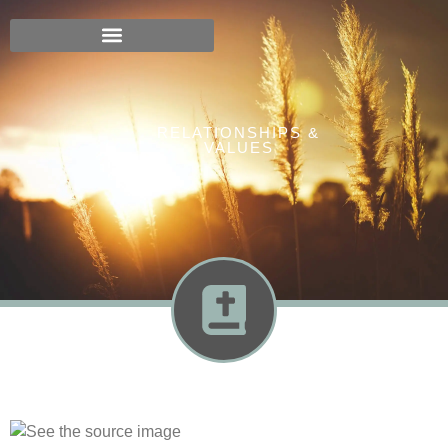
RELATIONSHIPS &
VALUES