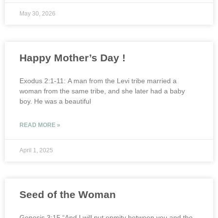
May 30, 2026
Happy Mother’s Day !
Exodus 2:1-11: A man from the Levi tribe married a
woman from the same tribe, and she later had a baby
boy. He was a beautiful
READ MORE »
April 1, 2025
Seed of the Woman
Genesis 3:15 “And I will put enmity between you and the