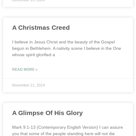
December 10, 2024
A Christmas Creed
I believe in Jesus Christ and the beauty of the Gospel
begun in Bethlehem. A nativity scene I believe in the One
whose spirit glorified a
READ MORE »
November 21, 2024
A Glimpse Of His Glory
Mark 9:1-13 (Contemporary English Version) I can assure
you that some of the people standing here will not die