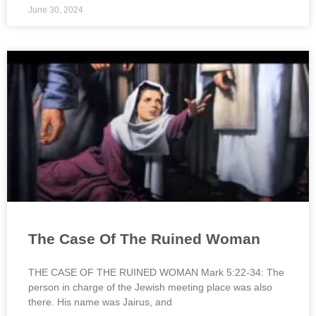
June 30, 2024
The Case Of The Ruined Woman
THE CASE OF THE RUINED WOMAN Mark 5:22-34: The
person in charge of the Jewish meeting place was also
there. His name was Jairus, and