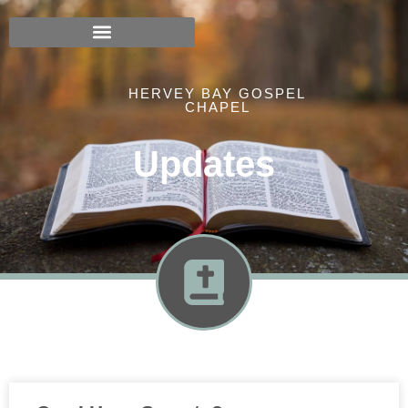
HERVEY BAY GOSPEL
CHAPEL
Updates