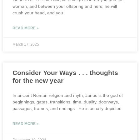
woman, and between your offspring and hers; he will
crush your head, and you
READ MORE »
March 17, 2025
Consider Your Ways . . . thoughts
for the new year
In ancient Roman religion and myth, Janus is the god of
beginnings, gates, transitions, time, duality, doorways,
passages, frames, and endings. He is usually depicted
READ MORE »