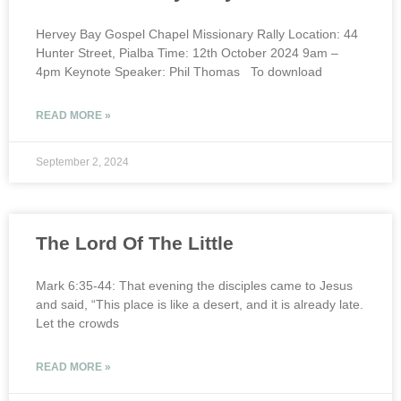
Hervey Bay Gospel Chapel Missionary Rally Location: 44
Hunter Street, Pialba Time: 12th October 2024 9am –
4pm Keynote Speaker: Phil Thomas To download
READ MORE »
September 2, 2024
The Lord Of The Little
Mark 6:35-44: That evening the disciples came to Jesus
and said, “This place is like a desert, and it is already late.
Let the crowds
READ MORE »