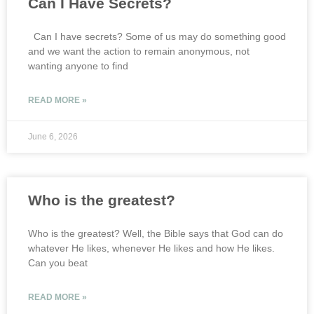
Can I Have Secrets?
Can I have secrets? Some of us may do something good
and we want the action to remain anonymous, not
wanting anyone to find
READ MORE »
June 6, 2026
Who is the greatest?
Who is the greatest? Well, the Bible says that God can do
whatever He likes, whenever He likes and how He likes.
Can you beat
READ MORE »