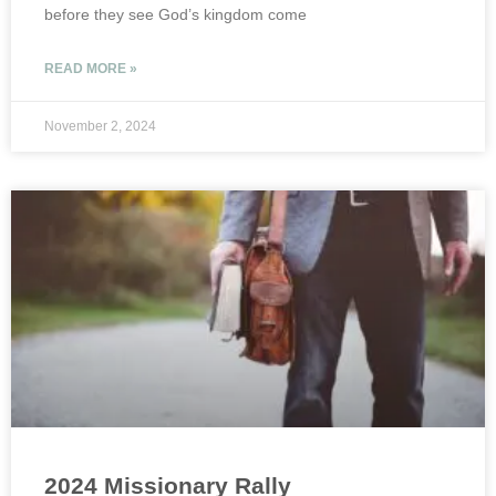
before they see God’s kingdom come
READ MORE »
November 2, 2024
2024 Missionary Rally