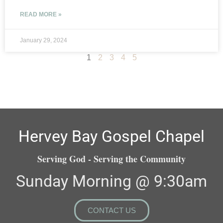
READ MORE »
January 29, 2024
1
2
3
4
5
Hervey Bay Gospel Chapel
Serving God - Serving the Community
Sunday Morning @ 9:30am
CONTACT US