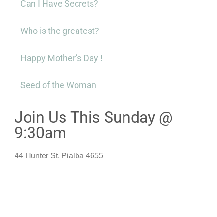
Can I Have Secrets?
Who is the greatest?
Happy Mother’s Day !
Seed of the Woman
Join Us This Sunday @
9:30am
44 Hunter St, Pialba 4655