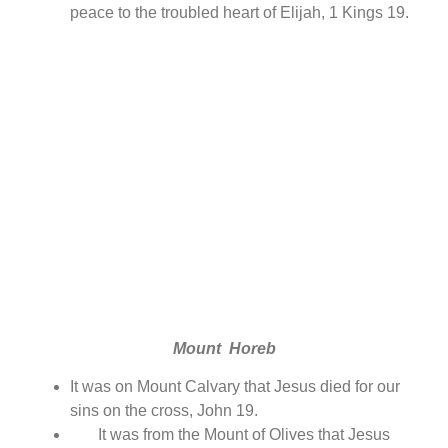
peace to the troubled heart of Elijah, 1 Kings 19.
Mount Horeb
It was on Mount Calvary that Jesus died for our
sins on the cross, John 19.
It was from the Mount of Olives that Jesus