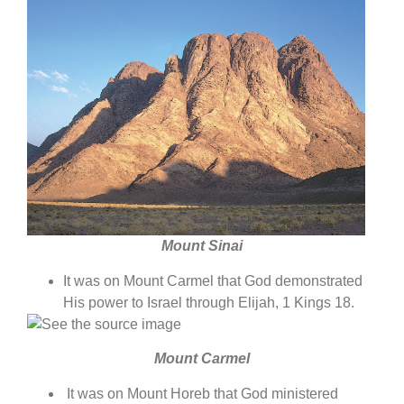
Mount Sinai
It was on Mount Carmel that God demonstrated
His power to Israel through Elijah, 1 Kings 18.
Mount Carmel
It was on Mount Horeb that God ministered