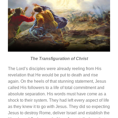
The Transfiguration of Christ
The Lord’s disciples were already reeling from His
revelation that He would be put to death and rise
again. On the heels of that stunning statement, Jesus
called His followers to a life of total commitment and
absolute separation. His words must have come as a
shock to their system. They had left every aspect of life
as they knew it to go with Jesus. They did so expecting
Jesus to destroy Rome, deliver Israel and establish the