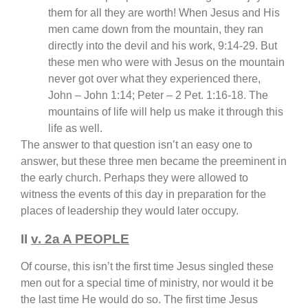
them for all they are worth! When Jesus and His
men came down from the mountain, they ran
directly into the devil and his work, 9:14-29. But
these men who were with Jesus on the mountain
never got over what they experienced there,
John – John 1:14; Peter – 2 Pet. 1:16-18. The
mountains of life will help us make it through this
life as well.
The answer to that question isn’t an easy one to
answer, but these three men became the preeminent in
the early church. Perhaps they were allowed to
witness the events of this day in preparation for the
places of leadership they would later occupy.
II
v. 2a A PEOPLE
Of course, this isn’t the first time Jesus singled these
men out for a special time of ministry, nor would it be
the last time He would do so. The first time Jesus