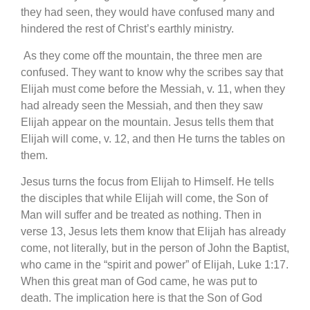
they had seen, they would have confused many and
hindered the rest of Christ’s earthly ministry.
As they come off the mountain, the three men are
confused. They want to know why the scribes say that
Elijah must come before the Messiah, v. 11, when they
had already seen the Messiah, and then they saw
Elijah appear on the mountain. Jesus tells them that
Elijah will come, v. 12, and then He turns the tables on
them.
Jesus turns the focus from Elijah to Himself. He tells
the disciples that while Elijah will come, the Son of
Man will suffer and be treated as nothing. Then in
verse 13, Jesus lets them know that Elijah has already
come, not literally, but in the person of John the Baptist,
who came in the “spirit and power” of Elijah, Luke 1:17.
When this great man of God came, he was put to
death. The implication here is that the Son of God