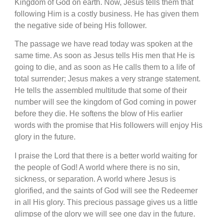
Kingdom of God on earth. Now, Jesus tells them that
following Him is a costly business. He has given them
the negative side of being His follower.
The passage we have read today was spoken at the
same time. As soon as Jesus tells His men that He is
going to die, and as soon as He calls them to a life of
total surrender; Jesus makes a very strange statement.
He tells the assembled multitude that some of their
number will see the kingdom of God coming in power
before they die. He softens the blow of His earlier
words with the promise that His followers will enjoy His
glory in the future.
I praise the Lord that there is a better world waiting for
the people of God! A world where there is no sin,
sickness, or separation. A world where Jesus is
glorified, and the saints of God will see the Redeemer
in all His glory. This precious passage gives us a little
glimpse of the glory we will see one day in the future.