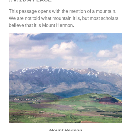
This passage opens with the mention of a mountain.
We are not told what mountain it is, but most scholars
believe that it is Mount Hermon.
Mount Hermon