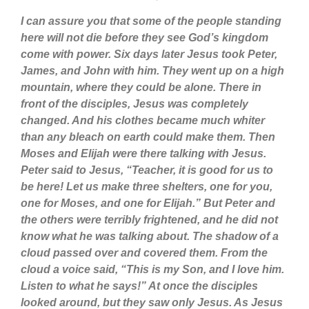
I can assure you that some of the people standing
here will not die before they see God’s kingdom
come with power. Six days later Jesus took Peter,
James, and John with him. They went up on a high
mountain, where they could be alone. There in
front of the disciples, Jesus was completely
changed. And his clothes became much whiter
than any bleach on earth could make them. Then
Moses and Elijah were there talking with Jesus.
Peter said to Jesus, “Teacher, it is good for us to
be here! Let us make three shelters, one for you,
one for Moses, and one for Elijah.” But Peter and
the others were terribly frightened, and he did not
know what he was talking about. The shadow of a
cloud passed over and covered them. From the
cloud a voice said, “This is my Son, and I love him.
Listen to what he says!” At once the disciples
looked around, but they saw only Jesus. As Jesus