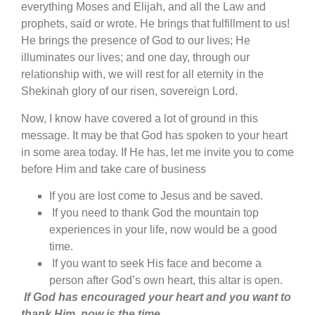
everything Moses and Elijah, and all the Law and
prophets, said or wrote. He brings that fulfillment to us!
He brings the presence of God to our lives; He
illuminates our lives; and one day, through our
relationship with, we will rest for all eternity in the
Shekinah glory of our risen, sovereign Lord.
Now, I know have covered a lot of ground in this
message. It may be that God has spoken to your heart
in some area today. If He has, let me invite you to come
before Him and take care of business
If you are lost come to Jesus and be saved.
If you need to thank God the mountain top
experiences in your life, now would be a good
time.
If you want to seek His face and become a
person after God’s own heart, this altar is open.
If God has encouraged your heart and you want to
thank Him, now is the time.