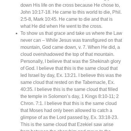
down His life on the cross because He chose to,
John 10:17-18. He came to this world to die, Phil.
2:5-8, Mark 10:45. He came to die and that is
what He did when He went to the cross.
To show us that grace and take us where the Law
never can – While Jesus was transfigured on that
mountain, God came down, v. 7. When He did, a
cloud overshadowed the top of that mountain.
Personally, I believe that was the Shekinah glory
of God. I believe that this is the same cloud that
led Israel by day, Ex. 13:21. I believe this was the
same cloud that rested on the Tabernacle, Ex.
40:35. I believe this is the same cloud that filled
the temple in Solomon’s day, 1 Kings 8:10-11; 2
Chron. 7:1. I believe that this is the same cloud
that Moses had only been allowed to catch a
glimpse of as the Lord passed by, Ex. 33:18-23.
This is the same cloud that Ezekiel saw arise