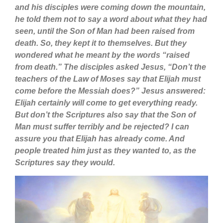
and his disciples were coming down the mountain,
he told them not to say a word about what they had
seen, until the Son of Man had been raised from
death. So, they kept it to themselves. But they
wondered what he meant by the words “raised
from death.” The disciples asked Jesus, “Don’t the
teachers of the Law of Moses say that Elijah must
come before the Messiah does?” Jesus answered:
Elijah certainly will come to get everything ready.
But don’t the Scriptures also say that the Son of
Man must suffer terribly and be rejected? I can
assure you that Elijah has already come. And
people treated him just as they wanted to, as the
Scriptures say they would.