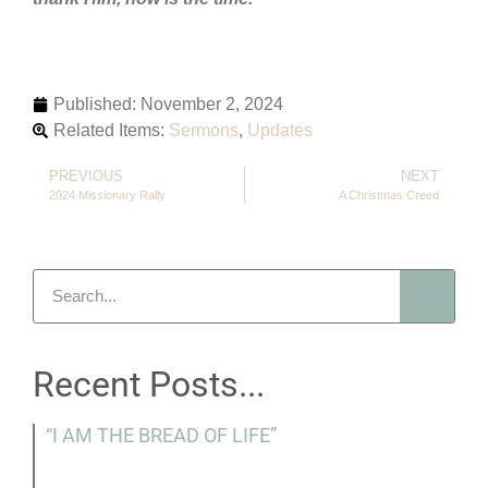
Published:
November 2, 2024
Related Items:
Sermons
,
Updates
PREVIOUS
NEXT
2024 Missionary Rally
A Christmas Creed
Recent Posts...
“I AM THE BREAD OF LIFE”