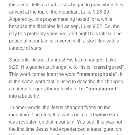
this event, tells us that Jesus began to pray when they
arrived at the top of the mountain, Luke 9:28-29.
Apparently, this prayer meeting lasted for a while
because the disciples fell asleep, Luke 9:32. So, the
day has probably vanished, and night has fallen. The
peaceful mountain is covered with a sky filled with a
canopy of stars.
Suddenly, Jesus changes! His face changes, Luke
9:29. His garments change, v. 3. His is
“transfigured”.
This word comes from the word
“metamorphosis”.
It
is the same word that is used to describe the changes
a caterpillar goes through when it is
“transfigured”
into a butterfly.
In other words, the Jesus changed forms on the
mountain. The glory that was concealed within Him
was revealed on that mountain. You see, this was not
the first time Jesus had experienced a transfiguration.