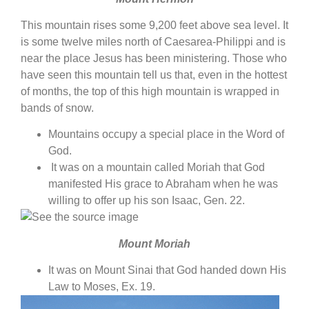
This mountain rises some 9,200 feet above sea level. It
is some twelve miles north of Caesarea-Philippi and is
near the place Jesus has been ministering. Those who
have seen this mountain tell us that, even in the hottest
of months, the top of this high mountain is wrapped in
bands of snow.
Mountains occupy a special place in the Word of
God.
It was on a mountain called Moriah that God
manifested His grace to Abraham when he was
willing to offer up his son Isaac, Gen. 22.
Mount Moriah
It was on Mount Sinai that God handed down His
Law to Moses, Ex. 19.