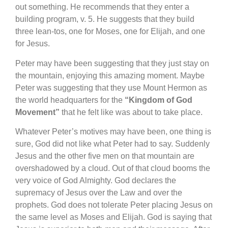
out something. He recommends that they enter a
building program, v. 5. He suggests that they build
three lean-tos, one for Moses, one for Elijah, and one
for Jesus.
Peter may have been suggesting that they just stay on
the mountain, enjoying this amazing moment. Maybe
Peter was suggesting that they use Mount Hermon as
the world headquarters for the
“Kingdom of God
Movement”
that he felt like was about to take place.
Whatever Peter’s motives may have been, one thing is
sure, God did not like what Peter had to say. Suddenly
Jesus and the other five men on that mountain are
overshadowed by a cloud. Out of that cloud booms the
very voice of God Almighty. God declares the
supremacy of Jesus over the Law and over the
prophets. God does not tolerate Peter placing Jesus on
the same level as Moses and Elijah. God is saying that