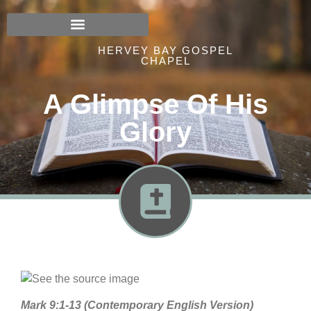
HERVEY BAY GOSPEL
CHAPEL
A Glimpse Of His
Glory
Mark 9:1-13 (Contemporary English Version)