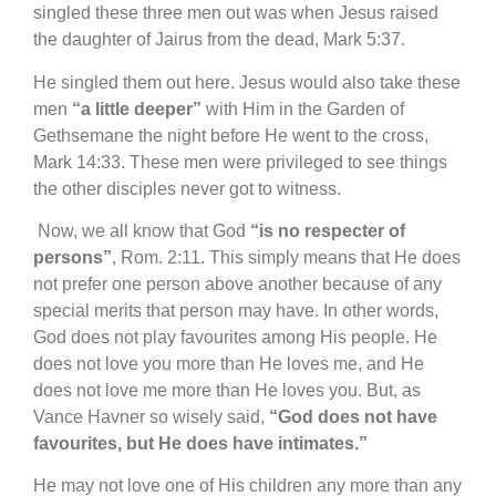
singled these three men out was when Jesus raised
the daughter of Jairus from the dead, Mark 5:37.
He singled them out here. Jesus would also take these
men
“a little deeper”
with Him in the Garden of
Gethsemane the night before He went to the cross,
Mark 14:33. These men were privileged to see things
the other disciples never got to witness.
Now, we all know that God
“is no respecter of
persons”
, Rom. 2:11. This simply means that He does
not prefer one person above another because of any
special merits that person may have. In other words,
God does not play favourites among His people. He
does not love you more than He loves me, and He
does not love me more than He loves you. But, as
Vance Havner so wisely said,
“God does not have
favourites, but He does have intimates.”
He may not love one of His children any more than any