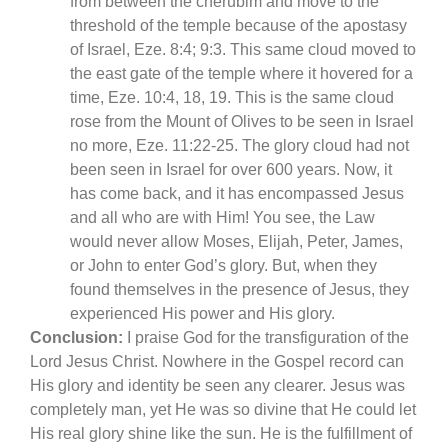
from between the cherubim and move to the
threshold of the temple because of the apostasy
of Israel, Eze. 8:4; 9:3. This same cloud moved to
the east gate of the temple where it hovered for a
time, Eze. 10:4, 18, 19. This is the same cloud
rose from the Mount of Olives to be seen in Israel
no more, Eze. 11:22-25. The glory cloud had not
been seen in Israel for over 600 years. Now, it
has come back, and it has encompassed Jesus
and all who are with Him! You see, the Law
would never allow Moses, Elijah, Peter, James,
or John to enter God’s glory. But, when they
found themselves in the presence of Jesus, they
experienced His power and His glory.
Conclusion:
I praise God for the transfiguration of the
Lord Jesus Christ. Nowhere in the Gospel record can
His glory and identity be seen any clearer. Jesus was
completely man, yet He was so divine that He could let
His real glory shine like the sun. He is the fulfillment of