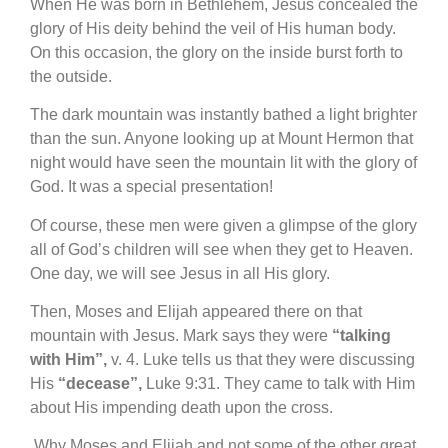
When He was born in Bethlehem, Jesus concealed the
glory of His deity behind the veil of His human body.
On this occasion, the glory on the inside burst forth to
the outside.
The dark mountain was instantly bathed a light brighter
than the sun. Anyone looking up at Mount Hermon that
night would have seen the mountain lit with the glory of
God. It was a special presentation!
Of course, these men were given a glimpse of the glory
all of God’s children will see when they get to Heaven.
One day, we will see Jesus in all His glory.
Then, Moses and Elijah appeared there on that
mountain with Jesus. Mark says they were
“talking
with Him”,
v. 4. Luke tells us that they were discussing
His
“decease”,
Luke 9:31. They came to talk with Him
about His impending death upon the cross.
Why Moses and Elijah and not some of the other great