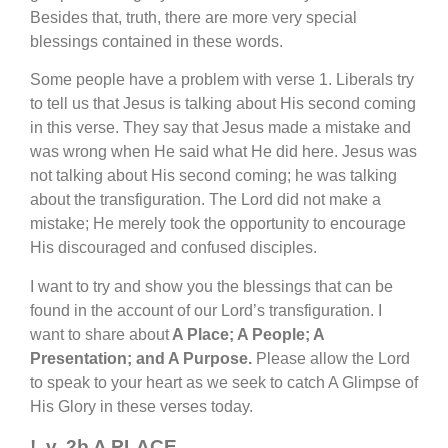
Besides that, truth, there are more very special
blessings contained in these words.
Some people have a problem with verse 1. Liberals try
to tell us that Jesus is talking about His second coming
in this verse. They say that Jesus made a mistake and
was wrong when He said what He did here. Jesus was
not talking about His second coming; he was talking
about the transfiguration. The Lord did not make a
mistake; He merely took the opportunity to encourage
His discouraged and confused disciples.
I want to try and show you the blessings that can be
found in the account of our Lord’s transfiguration. I
want to share about
A Place; A People; A
Presentation; and A Purpose.
Please allow the Lord
to speak to your heart as we seek to catch A Glimpse of
His Glory in these verses today.
!. v. 2b A PLACE