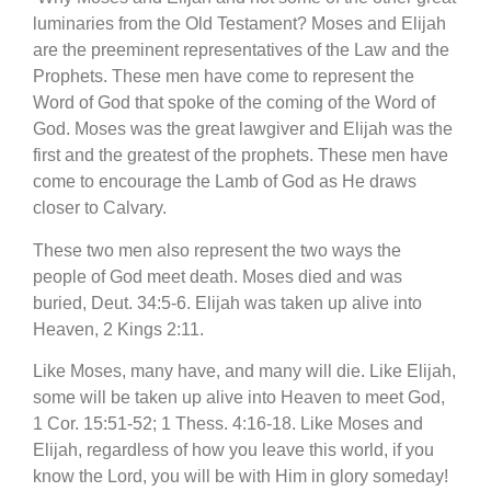
luminaries from the Old Testament? Moses and Elijah
are the preeminent representatives of the Law and the
Prophets. These men have come to represent the
Word of God that spoke of the coming of the Word of
God. Moses was the great lawgiver and Elijah was the
first and the greatest of the prophets. These men have
come to encourage the Lamb of God as He draws
closer to Calvary.
T
hese two men also represent the two ways the
people of God meet death. Moses died and was
buried, Deut. 34:5-6. Elijah was taken up alive into
Heaven, 2 Kings 2:11.
Like Moses, many have, and many will die. Like Elijah,
some will be taken up alive into Heaven to meet God,
1 Cor. 15:51-52; 1 Thess. 4:16-18. Like Moses and
Elijah, regardless of how you leave this world, if you
know the Lord, you will be with Him in glory someday!