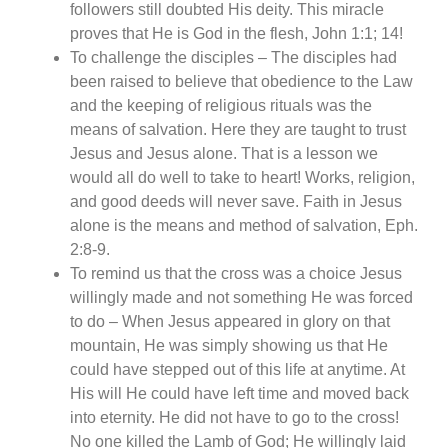
followers still doubted His deity. This miracle
proves that He is God in the flesh, John 1:1; 14!
To challenge the disciples – The disciples had
been raised to believe that obedience to the Law
and the keeping of religious rituals was the
means of salvation. Here they are taught to trust
Jesus and Jesus alone. That is a lesson we
would all do well to take to heart! Works, religion,
and good deeds will never save. Faith in Jesus
alone is the means and method of salvation, Eph.
2:8-9.
To remind us that the cross was a choice Jesus
willingly made and not something He was forced
to do – When Jesus appeared in glory on that
mountain, He was simply showing us that He
could have stepped out of this life at anytime. At
His will He could have left time and moved back
into eternity. He did not have to go to the cross!
No one killed the Lamb of God; He willingly laid