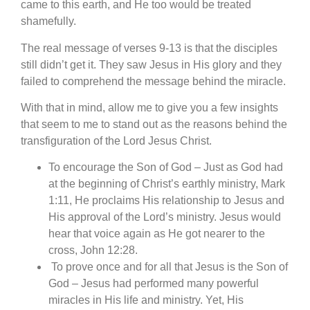
came to this earth, and He too would be treated
shamefully.
The real message of verses 9-13 is that the disciples
still didn’t get it. They saw Jesus in His glory and they
failed to comprehend the message behind the miracle.
With that in mind, allow me to give you a few insights
that seem to me to stand out as the reasons behind the
transfiguration of the Lord Jesus Christ.
To encourage the Son of God – Just as God had
at the beginning of Christ’s earthly ministry, Mark
1:11, He proclaims His relationship to Jesus and
His approval of the Lord’s ministry. Jesus would
hear that voice again as He got nearer to the
cross, John 12:28.
To prove once and for all that Jesus is the Son of
God – Jesus had performed many powerful
miracles in His life and ministry. Yet, His