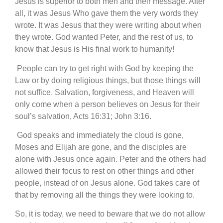
Jesus is superior to both men and their message. After
all, it was Jesus Who gave them the very words they
wrote. It was Jesus that they were writing about when
they wrote. God wanted Peter, and the rest of us, to
know that Jesus is His final work to humanity!
People can try to get right with God by keeping the
Law or by doing religious things, but those things will
not suffice. Salvation, forgiveness, and Heaven will
only come when a person believes on Jesus for their
soul’s salvation, Acts 16:31; John 3:16.
God speaks and immediately the cloud is gone,
Moses and Elijah are gone, and the disciples are
alone with Jesus once again. Peter and the others had
allowed their focus to rest on other things and other
people, instead of on Jesus alone. God takes care of
that by removing all the things they were looking to.
So, it is today, we need to beware that we do not allow