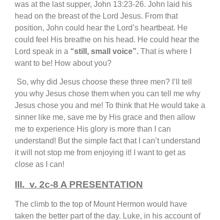
was at the last supper, John 13:23-26. John laid his
head on the breast of the Lord Jesus. From that
position, John could hear the Lord’s heartbeat. He
could feel His breathe on his head. He could hear the
Lord speak in a
“still, small voice”.
That is where I
want to be! How about you?
So, why did Jesus choose these three men? I’ll tell
you why Jesus chose them when you can tell me why
Jesus chose you and me! To think that He would take a
sinner like me, save me by His grace and then allow
me to experience His glory is more than I can
understand! But the simple fact that I can’t understand
it will not stop me from enjoying it! I want to get as
close as I can!
III. v. 2c-8 A PRESENTATION
The climb to the top of Mount Hermon would have
taken the better part of the day. Luke, in his account of