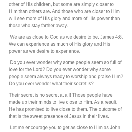
other of His children, but some are simply closer to
Him than others are. And those who are closer to Him
will see more of His glory and more of His power than
those who stay farther away.
We are as close to God as we desire to be, James 4:8.
We can experience as much of His glory and His
power as we desire to experience.
Do you ever wonder why some people seem so full of
love for the Lord? Do you ever wonder why some
people seem always ready to worship and praise Him?
Do you ever wonder what their secret is?
Their secret is no secret at all! Those people have
made up their minds to live close to Him. As a result,
He has promised to live close to them. The outcome of
that is the sweet presence of Jesus in their lives.
Let me encourage you to get as close to Him as John