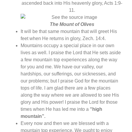
ascended back into His heavenly glory, Acts 1:9-
11.
The Mount of Olives
It will be that same mountain that will greet His
feet when He returns in glory, Zech. 14:4.
Mountains occupy a special place in our own
lives as well. I praise the Lord that He sets aside
a few mountain top experiences along the way
for you and me. We have our valley, our
hardships, our sufferings, our sicknesses, and
our problems; but I praise God for the mountain
tops of life. I am glad there are a few places
along the way where we are allowed to see His
glory and His power! I praise the Lord for those
times when He has led me into a
“high
mountain”.
Every now and then we are blessed with a
mountain top experience. We ought to enjoy