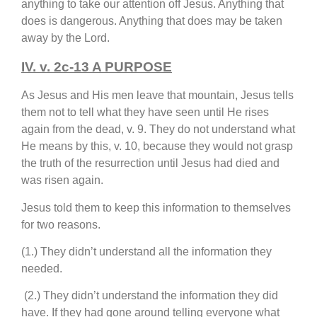
anything to take our attention off Jesus. Anything that
does is dangerous. Anything that does may be taken
away by the Lord.
IV. v. 2c-13 A PURPOSE
As Jesus and His men leave that mountain, Jesus tells
them not to tell what they have seen until He rises
again from the dead, v. 9. They do not understand what
He means by this, v. 10, because they would not grasp
the truth of the resurrection until Jesus had died and
was risen again.
Jesus told them to keep this information to themselves
for two reasons.
(1.) They didn’t understand all the information they
needed.
(2.) They didn’t understand the information they did
have. If they had gone around telling everyone what