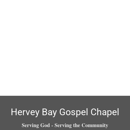
Hervey Bay Gospel Chapel
Serving God - Serving the Community