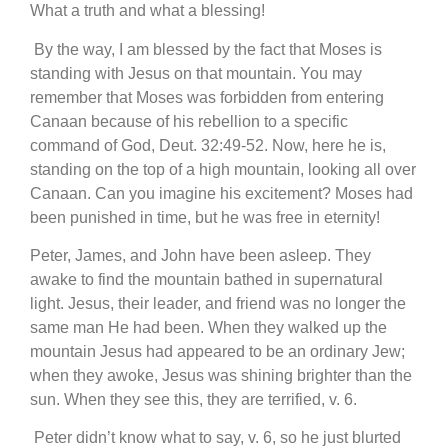
What a truth and what a blessing!
By the way, I am blessed by the fact that Moses is
standing with Jesus on that mountain. You may
remember that Moses was forbidden from entering
Canaan because of his rebellion to a specific
command of God, Deut. 32:49-52. Now, here he is,
standing on the top of a high mountain, looking all over
Canaan. Can you imagine his excitement? Moses had
been punished in time, but he was free in eternity!
Peter, James, and John have been asleep. They
awake to find the mountain bathed in supernatural
light. Jesus, their leader, and friend was no longer the
same man He had been. When they walked up the
mountain Jesus had appeared to be an ordinary Jew;
when they awoke, Jesus was shining brighter than the
sun. When they see this, they are terrified, v. 6.
Peter didn’t know what to say, v. 6, so he just blurted