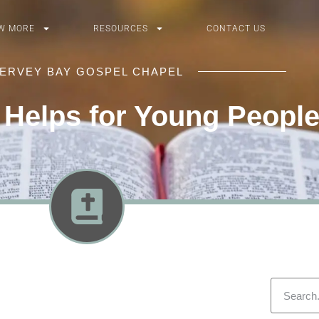
W MORE
RESOURCES
CONTACT US
ERVEY BAY GOSPEL CHAPEL
 Helps for Young Peopl