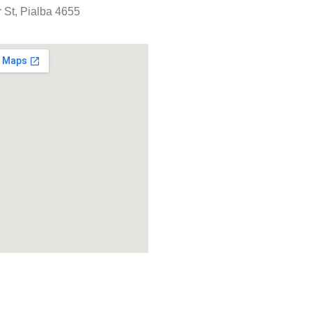
 St, Pialba 4655