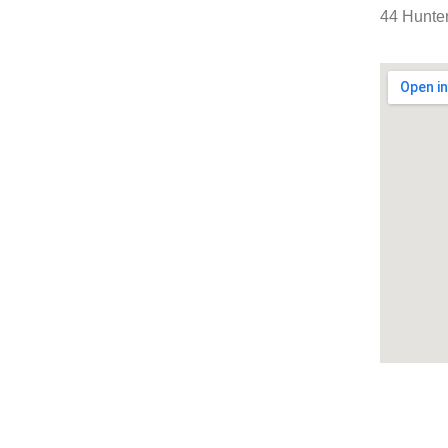
44 Hunter