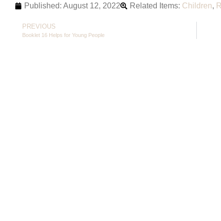
Published:
August 12, 2022
Related Items:
Children
,
R
PREVIOUS
Booklet 16 Helps for Young People