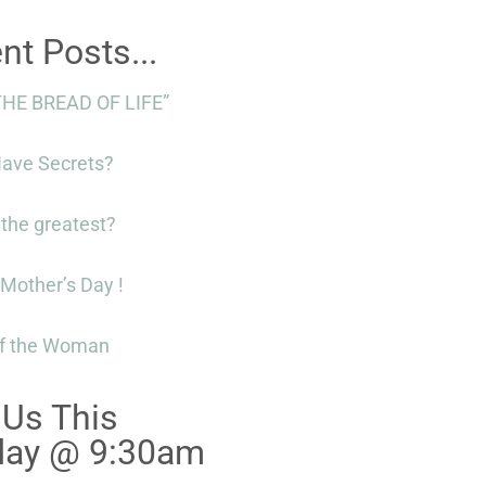
nt Posts...
THE BREAD OF LIFE”
Have Secrets?
 the greatest?
Mother’s Day !
f the Woman
 Us This
day @ 9:30am