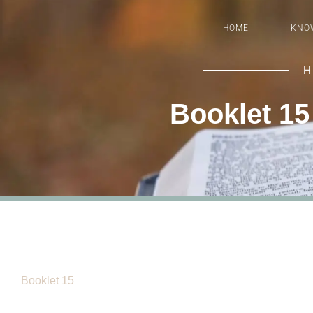
HOME
KNO
H
Booklet 15
Booklet 15