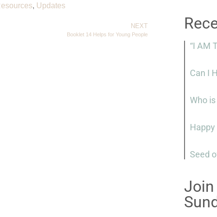
esources
,
Updates
Rece
NEXT
Booklet 14 Helps for Young People
“I AM 
Can I 
Who is
Happy 
Seed o
Join
Sun