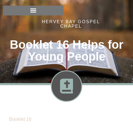
HERVEY BAY GOSPEL
CHAPEL
Booklet 16 Helps for
Young People
Booklet 16