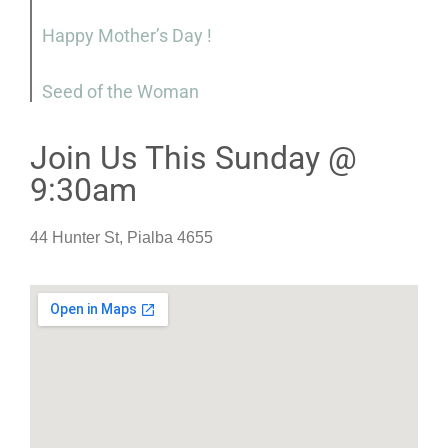
Happy Mother’s Day !
Seed of the Woman
Join Us This Sunday @
9:30am
44 Hunter St, Pialba 4655