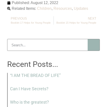
Published:
August 12, 2022
Related Items:
Children
,
Resources
,
Updates
PREVIOUS
NEXT
Booklet 17 Helps for Young People
Booklet 15 Helps for Young People
Recent Posts...
“I AM THE BREAD OF LIFE”
Can I Have Secrets?
Who is the greatest?