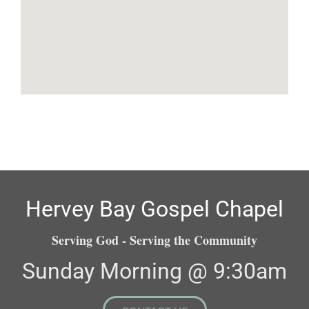
Hervey Bay Gospel Chapel
Serving God - Serving the Community
Sunday Morning @ 9:30am