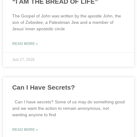
“I AM THE BREAD OF LIFE”
The Gospel of John was written by the apostle John, the
son of Zebedee, a Palestinian Jew and a member of
Jesus’ inner apostolic circle
READ MORE »
July 27, 2026
Can I Have Secrets?
Can I have secrets? Some of us may do something good
and we want the action to remain anonymous, not
wanting anyone to find
READ MORE »