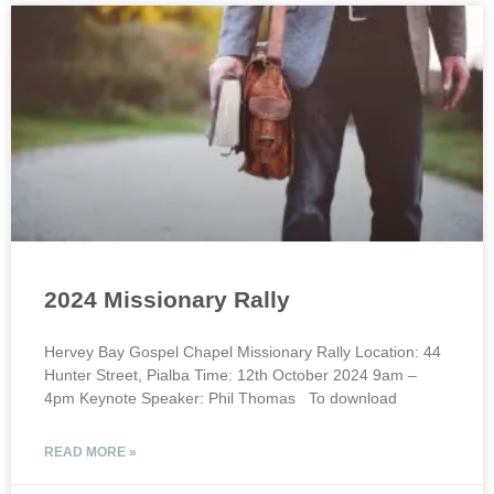
2024 Missionary Rally
Hervey Bay Gospel Chapel Missionary Rally Location: 44
Hunter Street, Pialba Time: 12th October 2024 9am –
4pm Keynote Speaker: Phil Thomas To download
READ MORE »