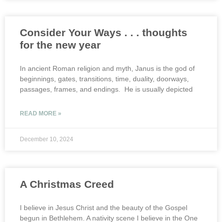
Consider Your Ways . . . thoughts
for the new year
In ancient Roman religion and myth, Janus is the god of
beginnings, gates, transitions, time, duality, doorways,
passages, frames, and endings. He is usually depicted
READ MORE »
December 10, 2024
A Christmas Creed
I believe in Jesus Christ and the beauty of the Gospel
begun in Bethlehem. A nativity scene I believe in the One