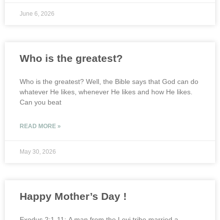
June 6, 2026
Who is the greatest?
Who is the greatest? Well, the Bible says that God can do
whatever He likes, whenever He likes and how He likes.
Can you beat
READ MORE »
May 30, 2026
Happy Mother’s Day !
Exodus 2:1-11: A man from the Levi tribe married a