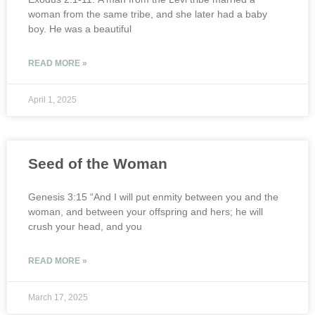
woman from the same tribe, and she later had a baby
boy. He was a beautiful
READ MORE »
April 1, 2025
Seed of the Woman
Genesis 3:15 “And I will put enmity between you and the
woman, and between your offspring and hers; he will
crush your head, and you
READ MORE »
March 17, 2025