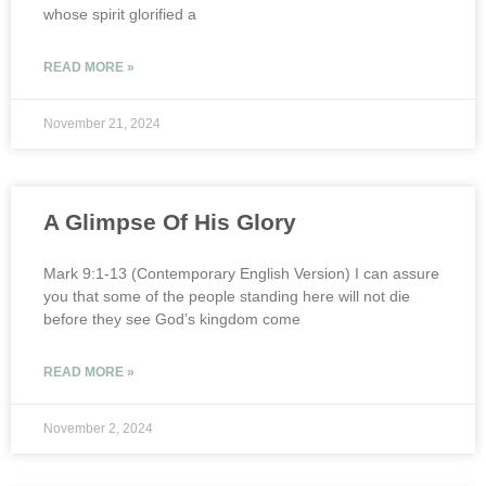
whose spirit glorified a
READ MORE »
November 21, 2024
A Glimpse Of His Glory
Mark 9:1-13 (Contemporary English Version) I can assure
you that some of the people standing here will not die
before they see God’s kingdom come
READ MORE »
November 2, 2024