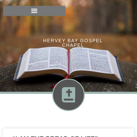
HERVEY BAY GOSPEL
CHAPEL