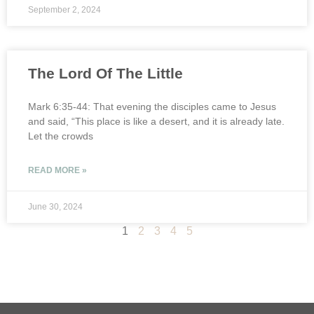
September 2, 2024
The Lord Of The Little
Mark 6:35-44: That evening the disciples came to Jesus
and said, “This place is like a desert, and it is already late.
Let the crowds
READ MORE »
June 30, 2024
1
2
3
4
5