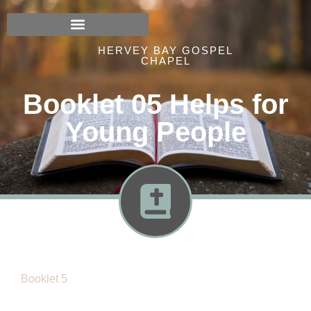
HERVEY BAY GOSPEL
CHAPEL
Booklet 05 Helps for
Young People
Booklet 5