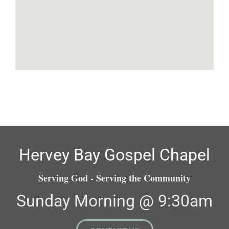
Hervey Bay Gospel Chapel
Serving God - Serving the Community
Sunday Morning @ 9:30am