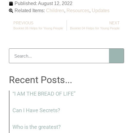
Published:
August 12, 2022
Related Items:
Children
,
Resources
,
Updates
PREVIOUS
NEXT
Booklet 06 Helps for Young People
Booklet 04 Helps for Young People
Recent Posts...
“I AM THE BREAD OF LIFE”
Can I Have Secrets?
Who is the greatest?