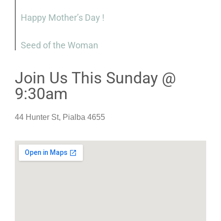
Happy Mother’s Day !
Seed of the Woman
Join Us This Sunday @
9:30am
44 Hunter St, Pialba 4655