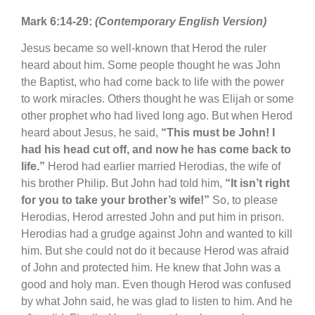
Mark 6:14-29:
(Contemporary English Version)
Jesus became so well-known that Herod the ruler
heard about him. Some people thought he was John
the Baptist, who had come back to life with the power
to work miracles. Others thought he was Elijah or some
other prophet who had lived long ago. But when Herod
heard about Jesus, he said,
“This must be John! I
had his head cut off, and now he has come back to
life.”
Herod had earlier married Herodias, the wife of
his brother Philip. But John had told him,
“It isn’t right
for you to take your brother’s wife!”
So, to please
Herodias, Herod arrested John and put him in prison.
Herodias had a grudge against John and wanted to kill
him. But she could not do it because Herod was afraid
of John and protected him. He knew that John was a
good and holy man. Even though Herod was confused
by what John said, he was glad to listen to him. And he