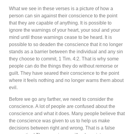
What we see in these verses is a picture of how a
person can sin against their conscience to the point
that they are capable of anything. It is possible to
ignore the warnings of your heart, your soul and your
mind until those warnings cease to be heard. It is
possible to so deaden the conscience that it no longer
stands as a barrier between the individual and any sin
they choose to commit, 1 Tim. 4:2. That is why some
people can do the things they do without remorse or
guilt. They have seared their conscience to the point
where it feels nothing and no longer warns them about
evil.
Before we go any farther, we need to consider the
conscience. A lot of people are confused about the
conscience and what it does. Many people believe that
the conscience was given to us to help us make
decisions between right and wrong. That is a false