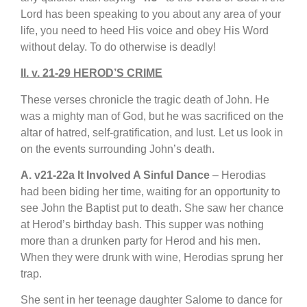
Lord has been speaking to you about any area of your
life, you need to heed His voice and obey His Word
without delay. To do otherwise is deadly!
II. v. 21-29 HEROD’S CRIME
These verses chronicle the tragic death of John. He
was a mighty man of God, but he was sacrificed on the
altar of hatred, self-gratification, and lust. Let us look in
on the events surrounding John’s death.
A. v21-22a It Involved A Sinful Dance
– Herodias
had been biding her time, waiting for an opportunity to
see John the Baptist put to death. She saw her chance
at Herod’s birthday bash. This supper was nothing
more than a drunken party for Herod and his men.
When they were drunk with wine, Herodias sprung her
trap.
She sent in her teenage daughter Salome to dance for