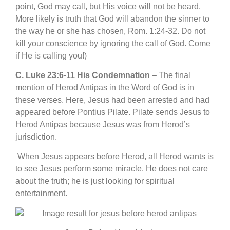
point, God may call, but His voice will not be heard.
More likely is truth that God will abandon the sinner to
the way he or she has chosen, Rom. 1:24-32. Do not
kill your conscience by ignoring the call of God. Come
if He is calling you!)
C. Luke 23:6-11 His Condemnation
– The final
mention of Herod Antipas in the Word of God is in
these verses. Here, Jesus had been arrested and had
appeared before Pontius Pilate. Pilate sends Jesus to
Herod Antipas because Jesus was from Herod’s
jurisdiction.
When Jesus appears before Herod, all Herod wants is
to see Jesus perform some miracle. He does not care
about the truth; he is just looking for spiritual
entertainment.