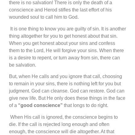
there is no salvation! There is only the death of a
conscience and Herod stifles the last effort of his
wounded soul to call him to God.
It is one thing to know you are guilty of sin. It is another
thing altogether for you to get honest about that sin.
When you get honest about your sins and confess
them to the Lord, He will forgive your sins. When there
is a desire to repent, or turn away from sin, there can
be salvation.
But, when He calls and you ignore that call, choosing
to remain in your sins, there is nothing left for you but
judgment. God can cleanse. God can restore. God can
give new life. But He only does these things in the face
of a
“good conscience”
that longs to do right.
When His call is ignored, the conscience begins to
die. If the call is rejected long enough and often
enough, the conscience will die altogether. At that