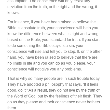
assumption! The conscience will only resist any
deviation from the truth, or the right and the wrong, it
knows.
For instance, if you have been raised to believe the
Bible is absolute truth, your conscience will help you
know the difference between what is right and wrong
based on the Bible, your standard for truth. If you start
to do something the Bible says is a sin, your
conscience will rise and tell you to stop. If, on the other
hand, you have been raised to believe that there are
no limits in life and you can do as you please, your
conscience will not give you any problems.
That is why so many people are in such trouble today.
They have adopted a philosophy that says, “If it feels
good, do it!” As a result, they do not live by the truth of
the Word of God, but by the feelings of their flesh. They
do as they please and their conscience never bothers
them.