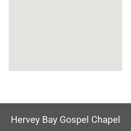
Hervey Bay Gospel Chapel