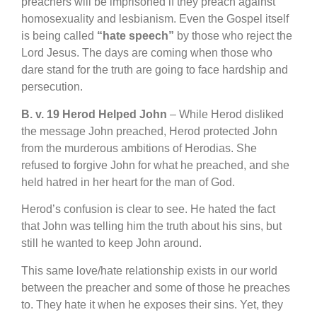
preachers will be imprisoned if they preach against
homosexuality and lesbianism. Even the Gospel itself
is being called
“hate speech”
by those who reject the
Lord Jesus. The days are coming when those who
dare stand for the truth are going to face hardship and
persecution.
B. v. 19 Herod Helped John
– While Herod disliked
the message John preached, Herod protected John
from the murderous ambitions of Herodias. She
refused to forgive John for what he preached, and she
held hatred in her heart for the man of God.
Herod’s confusion is clear to see. He hated the fact
that John was telling him the truth about his sins, but
still he wanted to keep John around.
This same love/hate relationship exists in our world
between the preacher and some of those he preaches
to. They hate it when he exposes their sins. Yet, they