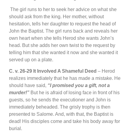
The girl runs to her to seek her advice on what she
should ask from the king. Her mother, without
hesitation, tells her daughter to request the head of
John the Baptist. The girl runs back and reveals her
own heart when she tells Herod she wants John’s
head. But she adds her own twist to the request by
telling him that she wanted it now and she wanted it
served up on a plate.
C.
v. 26-29 It Involved A Shameful Deed
– Herod
realizes immediately that he has made a mistake. He
should have said,
“I promised you a gift, not a
murder!”
But he is afraid of losing face in front of his
guests, so he sends the executioner and John is
immediately beheaded. The grisly trophy is then
presented to Salome. And, with that, the Baptist is
dead! His disciples come and take his body away for
burial.