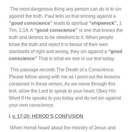
T
he most dangerous thing any person can do is to sin
against the truth. Paul tells us that sinning against a
“good conscience”
leads to spiritual
“shipwreck”,
1
Tim. 1:19. A
“good conscience”
is one that knows the
truth and desires to be obedient to it. When people
know the truth and reject it in favour of their own
standards of right and wrong, they sin against a
“good
conscience”
That is what we see in our text today.
This passage records The Death of a Conscience.
Please follow along with me as I point out the lessons
contained in these verses. As we move through this
text, allow the Lord to speak to your heart. Obey His
Word if He speaks to you today and do not sin against
your own conscience.
I.
v. 17-20: HEROD’S CONFUSION
When Herod heard about the ministry of Jesus and