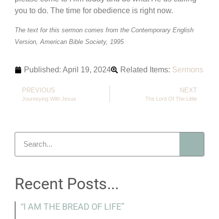
you to do. The time for obedience is right now.
The text for this sermon comes from the Contemporary English
Version, American Bible Society, 1995
Published:
April 19, 2024
Related Items:
Sermons
PREVIOUS
NEXT
Journeying With Jesus
The Lord Of The Little
Recent Posts...
“I AM THE BREAD OF LIFE”