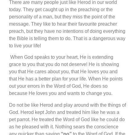
There are many people just like Herod in our world
today. They get caught up in the preaching or the
personality of a man, but they miss the point of the
message. They like to hear their favourite preacher
preach, but they have no intentions of doing everything
the Bible is telling them to do. That is a dangerous way
to live your life!
When God speaks to your heart, He is extending
grace to you that you do not deserve! He is showing
you that He cares about you, that He loves you and
that He has a better plan for your life. When He points
out your errors in the Word of God, He does so
because He loves you and wants to change you.
Do not be like Herod and play around with the things of
God. Herod kept John and treated him like he was a
pet parrot. He treated the Word of God like he could do
as he pleased with it. Nothing sears the conscience
any quicker than saying
“no”
to the Word of God. If the