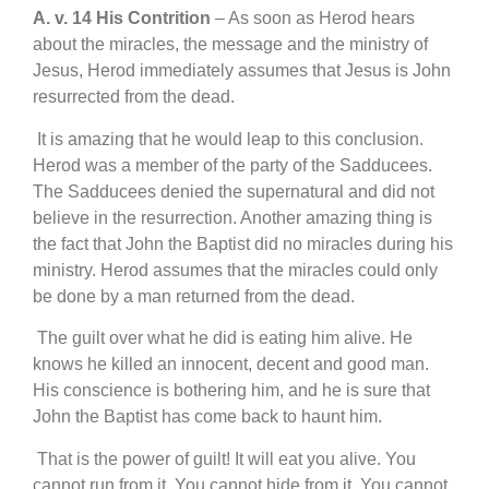
A. v. 14 His Contrition
– As soon as Herod hears
about the miracles, the message and the ministry of
Jesus, Herod immediately assumes that Jesus is John
resurrected from the dead.
It is amazing that he would leap to this conclusion.
Herod was a member of the party of the Sadducees.
The Sadducees denied the supernatural and did not
believe in the resurrection. Another amazing thing is
the fact that John the Baptist did no miracles during his
ministry. Herod assumes that the miracles could only
be done by a man returned from the dead.
The guilt over what he did is eating him alive. He
knows he killed an innocent, decent and good man.
His conscience is bothering him, and he is sure that
John the Baptist has come back to haunt him.
That is the power of guilt! It will eat you alive. You
cannot run from it. You cannot hide from it. You cannot