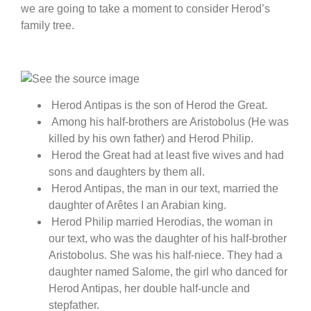
we are going to take a moment to consider Herod’s
family tree.
Herod Antipas is the son of Herod the Great.
Among his half-brothers are Aristobolus (He was
killed by his own father) and Herod Philip.
Herod the Great had at least five wives and had
sons and daughters by them all.
Herod Antipas, the man in our text, married the
daughter of Arêtes I an Arabian king.
Herod Philip married Herodias, the woman in
our text, who was the daughter of his half-brother
Aristobolus. She was his half-niece. They had a
daughter named Salome, the girl who danced for
Herod Antipas, her double half-uncle and
stepfather.