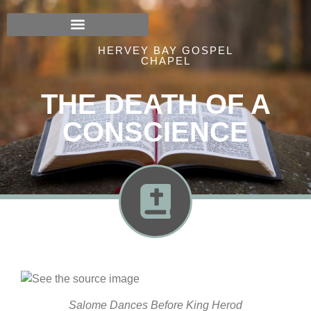
HERVEY BAY GOSPEL
CHAPEL
THE DEATH OF A
CONSCIENCE
Salome Dances Before King Herod