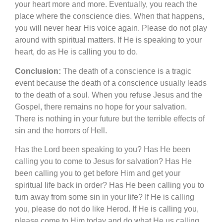
your heart more and more. Eventually, you reach the
place where the conscience dies. When that happens,
you will never hear His voice again. Please do not play
around with spiritual matters. If He is speaking to your
heart, do as He is calling you to do.
Conclusion:
The death of a conscience is a tragic
event because the death of a conscience usually leads
to the death of a soul. When you refuse Jesus and the
Gospel, there remains no hope for your salvation.
There is nothing in your future but the terrible effects of
sin and the horrors of Hell.
Has the Lord been speaking to you? Has He been
calling you to come to Jesus for salvation? Has He
been calling you to get before Him and get your
spiritual life back in order? Has He been calling you to
turn away from some sin in your life? If He is calling
you, please do not do like Herod. If He is calling you,
please come to Him today and do what He us calling