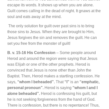
escape its words. It shows up when you are alone.
Guilt comes calling in the dead of night. It gnaws at the
soul and eats away at the mind.
The only solution for guilt over past sins is to bring
those sins to Jesus. When they are brought to Him,
Jesus forgives the sin and removes the guilt. He can
set you free from the monster of guilt!
B. v. 15-16 His Confession
– Some people around
Herod and around the region were saying that Jesus
was Elijah or one of the other prophets. Herod is
convinced that Jesus is none other than John the
Baptist. Then, Herod makes a startling confession. He
says,
“whom I beheaded”.
That
“I”
is an
“emphatic,
personal pronoun”.
Herod is saying
“whom I and I
alone beheaded”.
Herod is confessing his guilt, but
he is not seeking forgiveness from the hand of God.
There is confession, but there is no repentance! Thus,