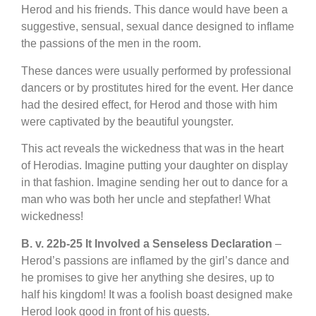
Herod and his friends. This dance would have been a
suggestive, sensual, sexual dance designed to inflame
the passions of the men in the room.
These dances were usually performed by professional
dancers or by prostitutes hired for the event. Her dance
had the desired effect, for Herod and those with him
were captivated by the beautiful youngster.
This act reveals the wickedness that was in the heart
of Herodias. Imagine putting your daughter on display
in that fashion. Imagine sending her out to dance for a
man who was both her uncle and stepfather! What
wickedness!
B. v. 22b-25 It Involved a Senseless Declaration
–
Herod’s passions are inflamed by the girl’s dance and
he promises to give her anything she desires, up to
half his kingdom! It was a foolish boast designed make
Herod look good in front of his guests.