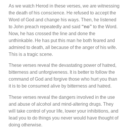
A
s we watch Herod in these verses, we are witnessing
the death of his conscience. He refused to accept the
Word of God and change his ways. Then, he listened
to John preach repeatedly and said
“no”
to the Word.
Now, he has crossed the line and done the
unthinkable. He has put this man he both feared and
admired to death, all because of the anger of his wife.
This is a tragic scene.
These verses reveal the devastating power of hatred,
bitterness and unforgiveness. It is better to follow the
command of God and forgive those who hurt you than
it is to be consumed alive by bitterness and hatred.
These verses reveal the dangers involved in the use
and abuse of alcohol and mind-altering drugs. They
will take control of your life, lower your inhibitions, and
lead you to do things you never would have thought of
doing otherwise.