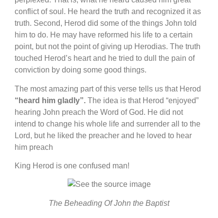
conflict of soul. He heard the truth and recognized it as
truth. Second, Herod did some of the things John told
him to do. He may have reformed his life to a certain
point, but not the point of giving up Herodias. The truth
touched Herod’s heart and he tried to dull the pain of
conviction by doing some good things.
The most amazing part of this verse tells us that Herod
“heard him gladly”.
The idea is that Herod “enjoyed”
hearing John preach the Word of God. He did not
intend to change his whole life and surrender all to the
Lord, but he liked the preacher and he loved to hear
him preach
King Herod is one confused man!
The Beheading Of John the Baptist