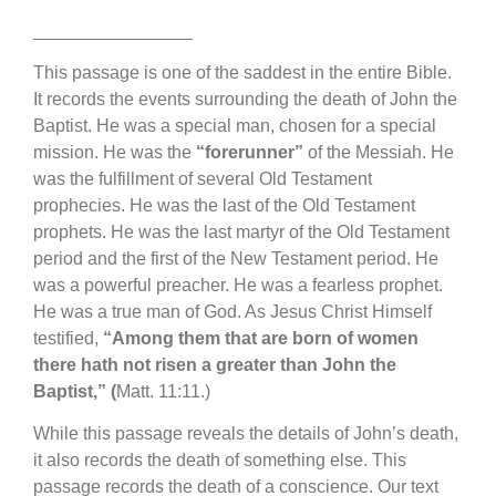
________________
This passage is one of the saddest in the entire Bible.
It records the events surrounding the death of John the
Baptist. He was a special man, chosen for a special
mission. He was the
“forerunner”
of the Messiah. He
was the fulfillment of several Old Testament
prophecies. He was the last of the Old Testament
prophets. He was the last martyr of the Old Testament
period and the first of the New Testament period. He
was a powerful preacher. He was a fearless prophet.
He was a true man of God. As Jesus Christ Himself
testified,
“Among them that are born of women
there hath not risen a greater than John the
Baptist,” (
Matt. 11:11.)
While this passage reveals the details of John’s death,
it also records the death of something else. This
passage records the death of a conscience. Our text