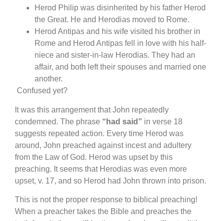
Herod Philip was disinherited by his father Herod
the Great. He and Herodias moved to Rome.
Herod Antipas and his wife visited his brother in
Rome and Herod Antipas fell in love with his half-
niece and sister-in-law Herodias. They had an
affair, and both left their spouses and married one
another.
Confused yet?
It was this arrangement that John repeatedly
condemned. The phrase
“had said”
in verse 18
suggests repeated action. Every time Herod was
around, John preached against incest and adultery
from the Law of God. Herod was upset by this
preaching. It seems that Herodias was even more
upset, v. 17, and so Herod had John thrown into prison.
This is not the proper response to biblical preaching!
When a preacher takes the Bible and preaches the