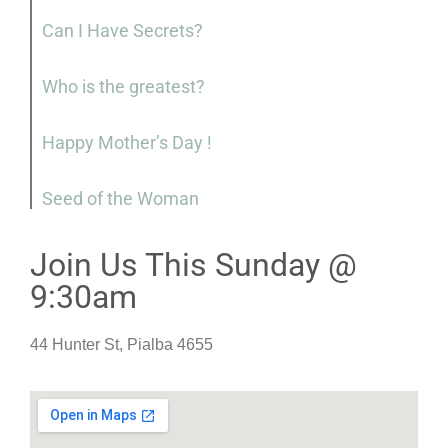
Can I Have Secrets?
Who is the greatest?
Happy Mother’s Day !
Seed of the Woman
Join Us This Sunday @
9:30am
44 Hunter St, Pialba 4655