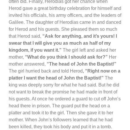
often did. Finally, Herodias got her chance when
Herod gave a great birthday celebration for himself and
invited his officials, his army officers, and the leaders of
Galilee. The daughter of Herodias came in and danced
for Herod and his guests. She pleased them so much
that Herod said,
“Ask for anything, and it’s yours! I
swear that I will give you as much as half of my
kingdom, if you want it.”
The girl left and asked her
mother,
“What do you think I should ask for?”
Her
mother answered,
“The head of John the Baptist!”
The girl hurried back and told Herod
, “Right now on a
platter I want the head of John the Baptist!”
The
king was deeply sorry for what he had said. But he did
not want to break the promise he had made in front of
his guests. At once he ordered a guard to cut off John’s
head there in prison. The guard put the head on a
platter and took it to the girl. Then she gave it to her
mother. When John’s followers learned that he had
been killed, they took his body and put it in a tomb.