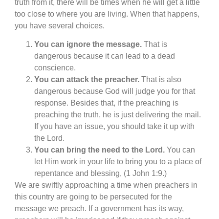
truth from it, there will be times when he will get a little
too close to where you are living. When that happens,
you have several choices.
You can ignore the message.
That is
dangerous because it can lead to a dead
conscience.
You can attack the preacher.
That is also
dangerous because God will judge you for that
response. Besides that, if the preaching is
preaching the truth, he is just delivering the mail.
If you have an issue, you should take it up with
the Lord.
You can bring the need to the Lord.
You can
let Him work in your life to bring you to a place of
repentance and blessing, (1 John 1:9.)
We are swiftly approaching a time when preachers in
this country are going to be persecuted for the
message we preach. If a government has its way,