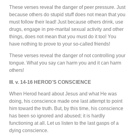
These verses reveal the danger of peer pressure. Just
because others do stupid stuff does not mean that you
must follow their lead! Just because others drink, use
drugs, engage in pre-marital sexual activity and other
things, does not mean that you must do it too! You
have nothing to prove to your so-called friends!
These verses reveal the danger of not controlling your
tongue. What you say can harm you and it can harm
others!
III. v. 14-16 HEROD’S CONSCIENCE
When Herod heard about Jesus and what He was
doing, his conscience made one last attempt to point
him toward the truth. But, by this time, his conscience
has been so ignored and abused; it is hardly
functioning at all. Let us listen to the last gasps of a
dying conscience.