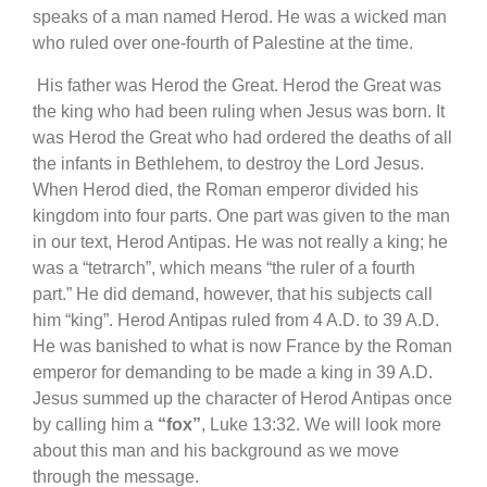
speaks of a man named Herod. He was a wicked man
who ruled over one-fourth of Palestine at the time.
His father was Herod the Great. Herod the Great was
the king who had been ruling when Jesus was born. It
was Herod the Great who had ordered the deaths of all
the infants in Bethlehem, to destroy the Lord Jesus.
When Herod died, the Roman emperor divided his
kingdom into four parts. One part was given to the man
in our text, Herod Antipas. He was not really a king; he
was a “tetrarch”, which means “the ruler of a fourth
part.” He did demand, however, that his subjects call
him “king”. Herod Antipas ruled from 4 A.D. to 39 A.D.
He was banished to what is now France by the Roman
emperor for demanding to be made a king in 39 A.D.
Jesus summed up the character of Herod Antipas once
by calling him a
“fox”
, Luke 13:32. We will look more
about this man and his background as we move
through the message.