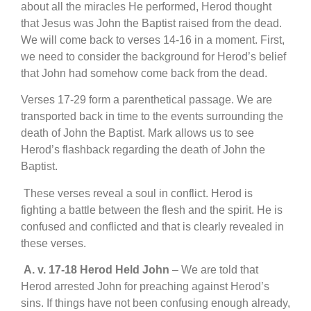
about all the miracles He performed, Herod thought
that Jesus was John the Baptist raised from the dead.
We will come back to verses 14-16 in a moment. First,
we need to consider the background for Herod’s belief
that John had somehow come back from the dead.
Verses 17-29 form a parenthetical passage. We are
transported back in time to the events surrounding the
death of John the Baptist. Mark allows us to see
Herod’s flashback regarding the death of John the
Baptist.
These verses reveal a soul in conflict. Herod is
fighting a battle between the flesh and the spirit. He is
confused and conflicted and that is clearly revealed in
these verses.
A.
v. 17-18 Herod Held John
– We are told that
Herod arrested John for preaching against Herod’s
sins. If things have not been confusing enough already,