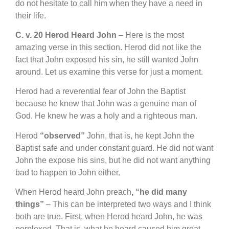
do not hesitate to call him when they have a need in
their life.
C. v. 20 Herod Heard John
– Here is the most
amazing verse in this section. Herod did not like the
fact that John exposed his sin, he still wanted John
around. Let us examine this verse for just a moment.
Herod had a reverential fear of John the Baptist
because he knew that John was a genuine man of
God. He knew he was a holy and a righteous man.
Herod
“observed”
John, that is, he kept John the
Baptist safe and under constant guard. He did not want
John the expose his sins, but he did not want anything
bad to happen to John either.
When Herod heard John preach
, “he did many
things”
– This can be interpreted two ways and I think
both are true. First, when Herod heard John, he was
perplexed. That is, what he heard caused him great