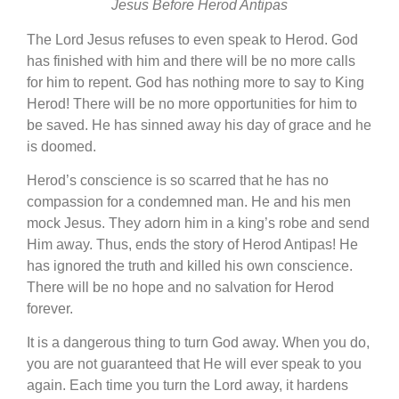
Jesus Before Herod Antipas
The Lord Jesus refuses to even speak to Herod. God
has finished with him and there will be no more calls
for him to repent. God has nothing more to say to King
Herod! There will be no more opportunities for him to
be saved. He has sinned away his day of grace and he
is doomed.
Herod’s conscience is so scarred that he has no
compassion for a condemned man. He and his men
mock Jesus. They adorn him in a king’s robe and send
Him away. Thus, ends the story of Herod Antipas! He
has ignored the truth and killed his own conscience.
There will be no hope and no salvation for Herod
forever.
It is a dangerous thing to turn God away. When you do,
you are not guaranteed that He will ever speak to you
again. Each time you turn the Lord away, it hardens