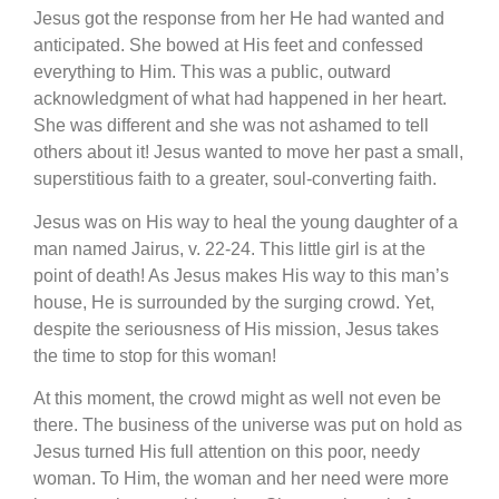
Jesus got the response from her He had wanted and
anticipated. She bowed at His feet and confessed
everything to Him. This was a public, outward
acknowledgment of what had happened in her heart.
She was different and she was not ashamed to tell
others about it! Jesus wanted to move her past a small,
superstitious faith to a greater, soul-converting faith.
Jesus was on His way to heal the young daughter of a
man named Jairus, v. 22-24. This little girl is at the
point of death! As Jesus makes His way to this man’s
house, He is surrounded by the surging crowd. Yet,
despite the seriousness of His mission, Jesus takes
the time to stop for this woman!
At this moment, the crowd might as well not even be
there. The business of the universe was put on hold as
Jesus turned His full attention on this poor, needy
woman. To Him, the woman and her need were more