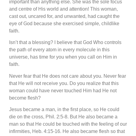
important than anything else. She was the sole focus
and centre of His world and attention! This woman,
cast out, uncared for, and unwanted, had caught the
eye of God because she exercised simple, childlike
faith.
Isn’t that a blessing? I believe that God Who controls
the path of every atom in every molecule in this
universe, has time for you when you call on Him in
faith.
Never fear that He does not care about you. Never fear
that He will not receive you. Do you realize that this
woman could have never touched Him had He not
become flesh?
Jesus became a man, in the first place, so He could
die on the cross, Phil. 2:5-8. But He also became a
man so that He could be touched with the feeling of our
infirmities, Heb. 4:15-16. He also became flesh so that