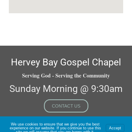
Hervey Bay Gospel Chapel
Serving God - Serving the Community
Sunday Morning @ 9:30am
CONTACT US
We use cookies to ensure that we give you the best
experience on our website. If you continue to use this
Accept
Copyright ©2026 All Rights Reserved | Website Built &
site we will assume that you are happy with it.