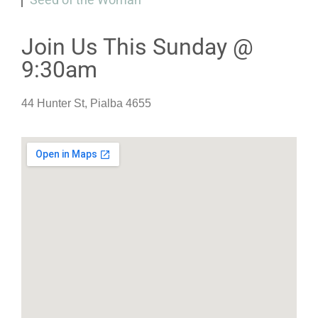
Join Us This Sunday @
9:30am
44 Hunter St, Pialba 4655