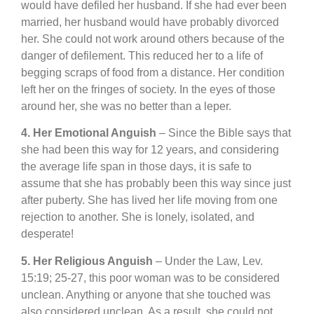
would have defiled her husband. If she had ever been
married, her husband would have probably divorced
her. She could not work around others because of the
danger of defilement. This reduced her to a life of
begging scraps of food from a distance. Her condition
left her on the fringes of society. In the eyes of those
around her, she was no better than a leper.
4. Her Emotional Anguish
– Since the Bible says that
she had been this way for 12 years, and considering
the average life span in those days, it is safe to
assume that she has probably been this way since just
after puberty. She has lived her life moving from one
rejection to another. She is lonely, isolated, and
desperate!
5. Her Religious Anguish
– Under the Law, Lev.
15:19; 25-27, this poor woman was to be considered
unclean. Anything or anyone that she touched was
also considered unclean. As a result, she could not