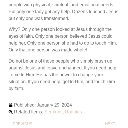
people with physical, spiritual, and emotional needs.
But only one lady got any help. Dozens touched Jesus,
but only one was transformed.
Why? Only one person looked at Jesus through the
eyes of faith. Only one person believed Jesus could
help her. Only one person she had to do to touch Him.
Only that one person was made whole!
Do not be one of those people who simply brush up
against Jesus and leave unchanged. If you need help,
come to Him. He has the power to change your
situation. If you need help, get to Him, and touch Him
by faith.
Published:
January 29, 2024
Related Items:
Sermons
,
Updates
PREVIOUS
NEXT