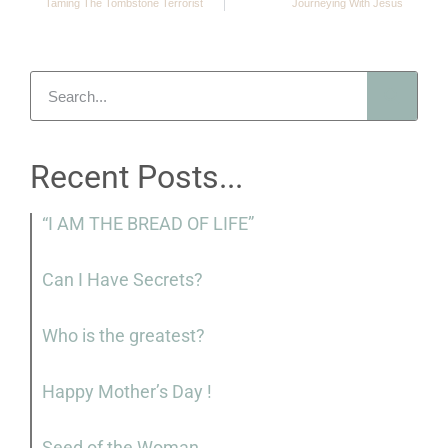
Taming The Tombstone Terrorist
Journeying With Jesus
Recent Posts...
“I AM THE BREAD OF LIFE”
Can I Have Secrets?
Who is the greatest?
Happy Mother’s Day !
Seed of the Woman