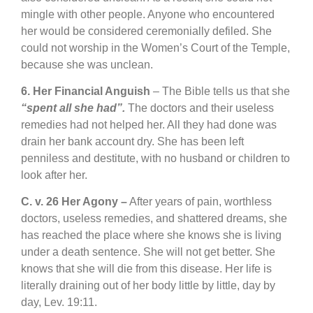
mingle with other people. Anyone who encountered
her would be considered ceremonially defiled. She
could not worship in the Women’s Court of the Temple,
because she was unclean.
6. Her Financial Anguish
– The Bible tells us that she
“spent all she had”.
The doctors and their useless
remedies had not helped her. All they had done was
drain her bank account dry. She has been left
penniless and destitute, with no husband or children to
look after her.
C. v. 26 Her Agony –
After years of pain, worthless
doctors, useless remedies, and shattered dreams, she
has reached the place where she knows she is living
under a death sentence. She will not get better. She
knows that she will die from this disease. Her life is
literally draining out of her body little by little, day by
day, Lev. 19:11.