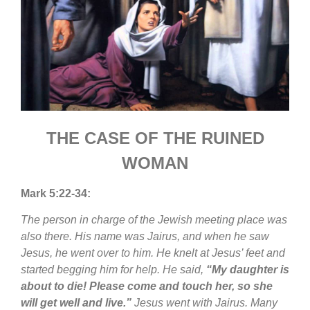
THE CASE OF THE RUINED
WOMAN
Mark 5:22-34:
The person in charge of the Jewish meeting place was
also there. His name was Jairus, and when he saw
Jesus, he went over to him. He knelt at Jesus’ feet and
started begging him for help. He said,
“My daughter is
about to die! Please come and touch her, so she
will get well and live.”
Jesus went with Jairus. Many