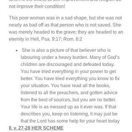
not improve their condition!
This poor woman was in a sad shape, but she was not
nearly as bad off as that person who is not saved. She
was merely headed to the grave; they are headed to an
eternity in Hell, Psa. 9:17; Rom. 6:2
She is also a picture of that believer who is
labouring under a heavy burden. Many of God’s
children are discouraged and defeated today.
You have tried everything in your power to get
better. You have tried everything you know to fix
your situation. You have read all the books,
listened to all the preachers, and gotten advice
from the best of sources, but you are no better.
Your life is as messed up as it ever was. If that
describes you, keep on listening, it may just be
that the Lord has some help for your heart today
II. v. 27-28 HER SCHEME