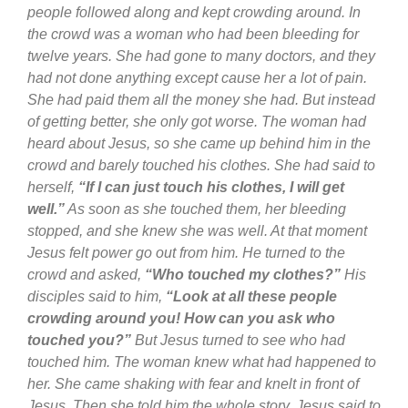
people followed along and kept crowding around. In
the crowd was a woman who had been bleeding for
twelve years. She had gone to many doctors, and they
had not done anything except cause her a lot of pain.
She had paid them all the money she had. But instead
of getting better, she only got worse. The woman had
heard about Jesus, so she came up behind him in the
crowd and barely touched his clothes. She had said to
herself,
“If I can just touch his clothes, I will get
well.”
As soon as she touched them, her bleeding
stopped, and she knew she was well. At that moment
Jesus felt power go out from him. He turned to the
crowd and asked,
“Who touched my clothes?”
His
disciples said to him,
“Look at all these people
crowding around you! How can you ask who
touched you?”
But Jesus turned to see who had
touched him. The woman knew what had happened to
her. She came shaking with fear and knelt in front of
Jesus. Then she told him the whole story. Jesus said to