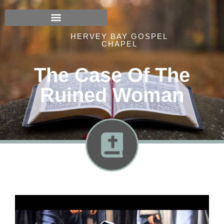
HERVEY BAY GOSPEL
CHAPEL
The Case Of The
Ruined Woman