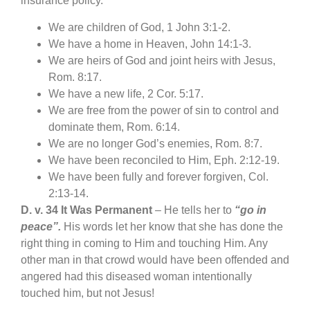
insurance policy.
We are children of God, 1 John 3:1-2.
We have a home in Heaven, John 14:1-3.
We are heirs of God and joint heirs with Jesus,
Rom. 8:17.
We have a new life, 2 Cor. 5:17.
We are free from the power of sin to control and
dominate them, Rom. 6:14.
We are no longer God’s enemies, Rom. 8:7.
We have been reconciled to Him, Eph. 2:12-19.
We have been fully and forever forgiven, Col.
2:13-14.
D. v. 34 It Was Permanent
– He tells her to
“go in
peace”.
His words let her know that she has done the
right thing in coming to Him and touching Him. Any
other man in that crowd would have been offended and
angered had this diseased woman intentionally
touched him, but not Jesus!